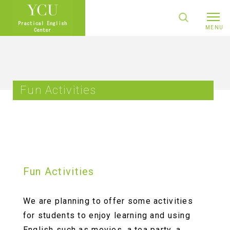
Fun Activities
Fun Activities
We are planning to offer some activities
for students to enjoy learning and using
English such as movies, a tea party, a