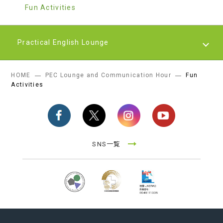
Fun Activities
Practical English Lounge
HOME
PEC Lounge and Communication Hour
Fun
Practical English Lounge
Activities
SNS一覧