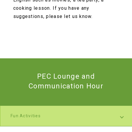
cooking lesson. If you have any
suggestions, please let us know.
PEC Lounge and
Communication Hour
Fun Activities